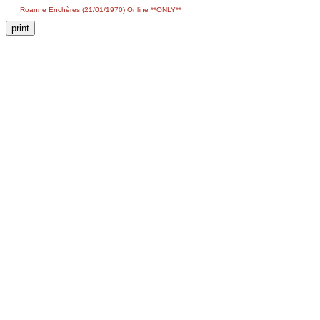
Roanne Enchères (21/01/1970) Online **ONLY**