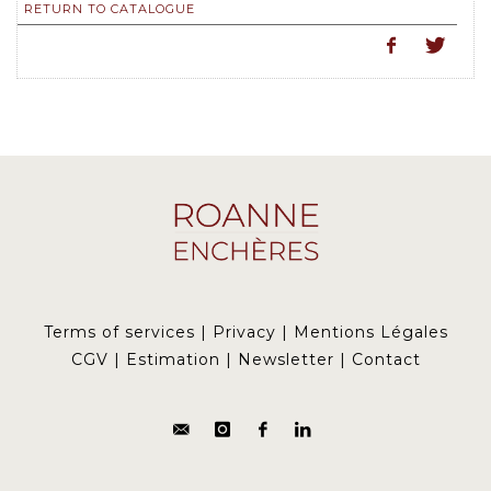
RETURN TO CATALOGUE
Terms of services
|
Privacy
|
Mentions Légales
CGV
|
Estimation
|
Newsletter
|
Contact