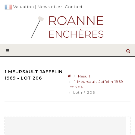
Valuation
|
Newsletter
|
Contact
1 MEURSAULT JAFFELIN
Result
1969 - LOT 206
1 Meursault Jaffelin 1969 -
Lot 206
Lot n° 206