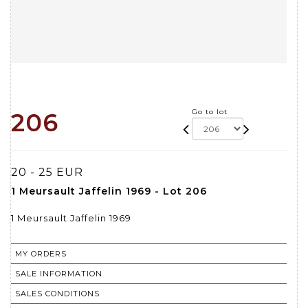
Go to lot
206
20 - 25 EUR
1 Meursault Jaffelin 1969 - Lot 206
1 Meursault Jaffelin 1969
MY ORDERS
SALE INFORMATION
SALES CONDITIONS