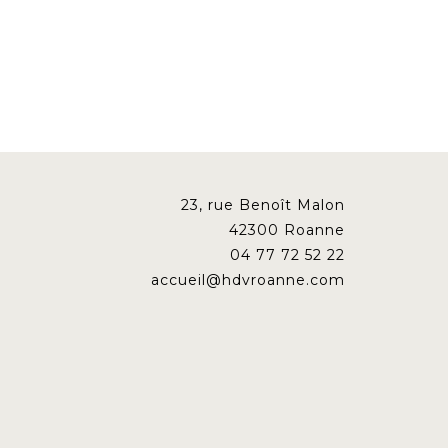
23, rue Benoît Malon
42300 Roanne
04 77 72 52 22
accueil@hdvroanne.com