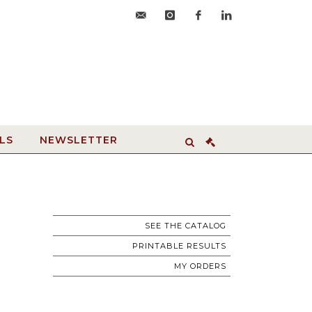
accueil@hdvroanne.com
instagram
facebook
linkedin
LS
NEWSLETTER
SEE THE CATALOG
PRINTABLE RESULTS
MY ORDERS