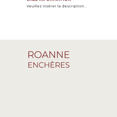
Veuillez insérer la description...