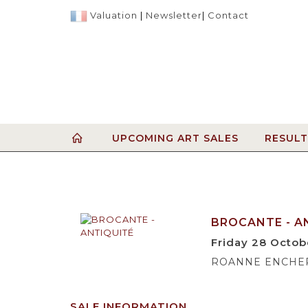
Valuation
|
Newsletter
|
Contact
UPCOMING ART SALES
RESULT
BROCANTE - A
Friday 28 Octob
ROANNE ENCHERES
SALE INFORMATION