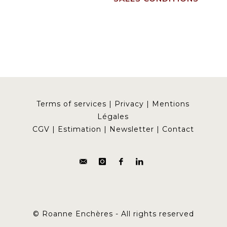
Terms of services
|
Privacy
|
Mentions
Légales
CGV
|
Estimation
|
Newsletter
|
Contact
© Roanne Enchères - All rights reserved