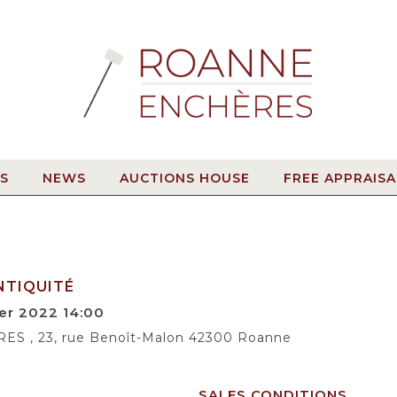
S
NEWS
AUCTIONS HOUSE
FREE APPRAISA
NTIQUITÉ
er 2022 14:00
 , 23, rue Benoît-Malon 42300 Roanne
SALES CONDITIONS