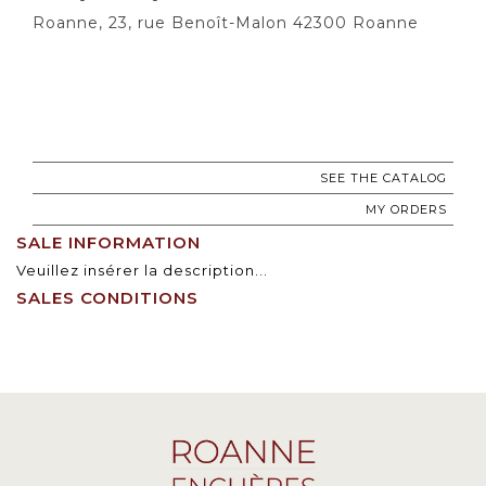
Roanne, 23, rue Benoît-Malon 42300 Roanne
SEE THE CATALOG
MY ORDERS
SALE INFORMATION
Veuillez insérer la description...
SALES CONDITIONS