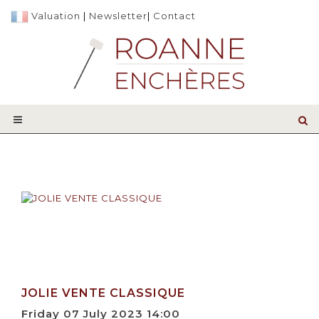
Valuation
|
Newsletter
|
Contact
JOLIE VENTE CLASSIQUE
Friday 07 July 2023 14:00