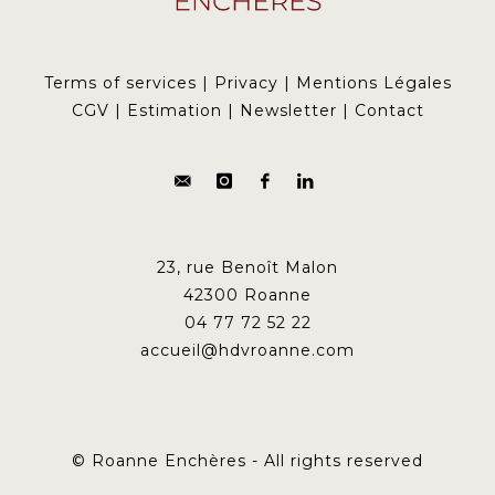
Terms of services
|
Privacy
|
Mentions Légales
CGV
|
Estimation
|
Newsletter
|
Contact
23, rue Benoît Malon
42300 Roanne
04 77 72 52 22
accueil@hdvroanne.com
© Roanne Enchères - All rights reserved