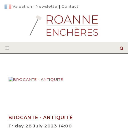
Valuation
|
Newsletter
|
Contact
BROCANTE - ANTIQUITÉ
Friday 28 July 2023 14:00