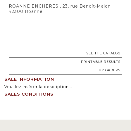
ROANNE ENCHERES , 23, rue Benoît-Malon
42300 Roanne
SEE THE CATALOG
PRINTABLE RESULTS
MY ORDERS
SALE INFORMATION
Veuillez insérer la description...
SALES CONDITIONS