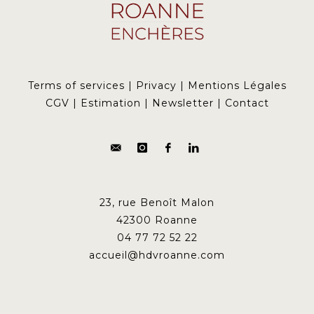
Terms of services
|
Privacy
|
Mentions Légales
CGV
|
Estimation
|
Newsletter
|
Contact
23, rue Benoît Malon
42300 Roanne
04 77 72 52 22
accueil@hdvroanne.com