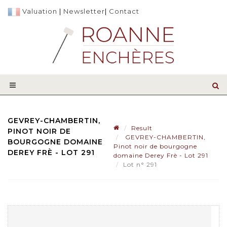
Valuation
|
Newsletter
|
Contact
GEVREY-CHAMBERTIN,
Result
PINOT NOIR DE
GEVREY-CHAMBERTIN,
BOURGOGNE DOMAINE
Pinot noir de bourgogne
DEREY FRÈ - LOT 291
domaine Derey Frè - Lot 291
Lot n° 291