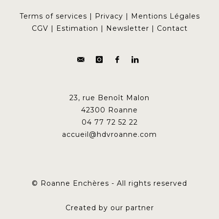
Terms of services
|
Privacy
|
Mentions Légales
CGV
|
Estimation
|
Newsletter
|
Contact
23, rue Benoît Malon
42300 Roanne
04 77 72 52 22
accueil@hdvroanne.com
© Roanne Enchères - All rights reserved
Created by our partner