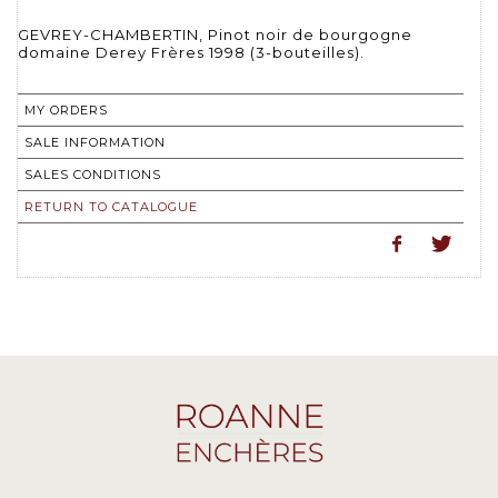
GEVREY-CHAMBERTIN, Pinot noir de bourgogne
domaine Derey Frères 1998 (3-bouteilles).
MY ORDERS
SALE INFORMATION
SALES CONDITIONS
RETURN TO CATALOGUE