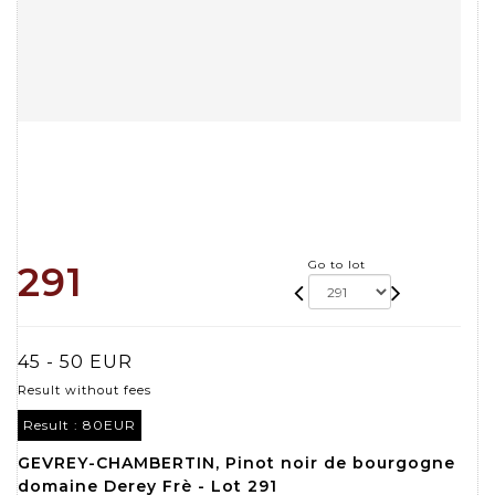
Go to lot
291
45 - 50 EUR
Result without fees
Result :
80EUR
GEVREY-CHAMBERTIN, Pinot noir de bourgogne
domaine Derey Frè - Lot 291