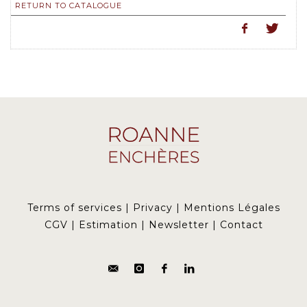
RETURN TO CATALOGUE
Terms of services
|
Privacy
|
Mentions Légales
CGV
|
Estimation
|
Newsletter
|
Contact