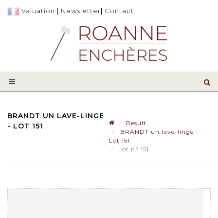
Valuation
|
Newsletter
|
Contact
BRANDT UN LAVE-LINGE
Result
- LOT 151
BRANDT un lave-linge -
Lot 151
Lot n° 151