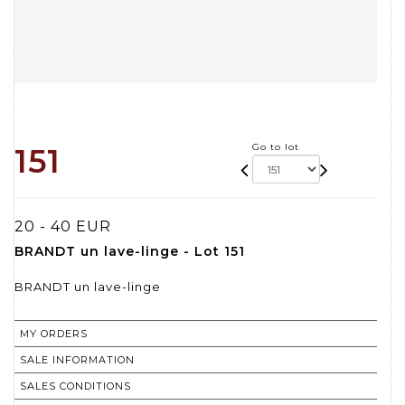
Go to lot
151
20 - 40 EUR
BRANDT un lave-linge - Lot 151
BRANDT un lave-linge
MY ORDERS
SALE INFORMATION
SALES CONDITIONS