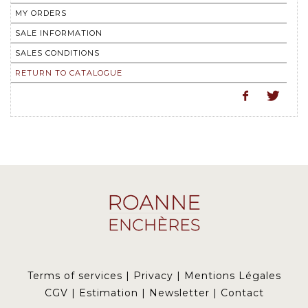
MY ORDERS
SALE INFORMATION
SALES CONDITIONS
RETURN TO CATALOGUE
Terms of services
|
Privacy
|
Mentions Légales
CGV
|
Estimation
|
Newsletter
|
Contact