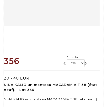
Go to lot
356
20 - 40 EUR
NINA KALIO un manteau MACADAMIA T 38 (état
neuf). - Lot 356
NINA KALIO un manteau MACADAMIA T 38 (état neuf).