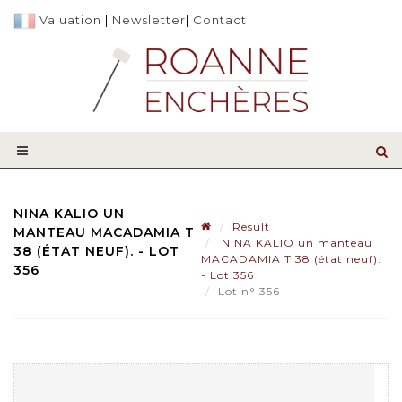
Valuation
|
Newsletter
|
Contact
NINA KALIO UN
Result
MANTEAU MACADAMIA T
NINA KALIO un manteau
38 (ÉTAT NEUF). - LOT
MACADAMIA T 38 (état neuf).
356
- Lot 356
Lot n° 356